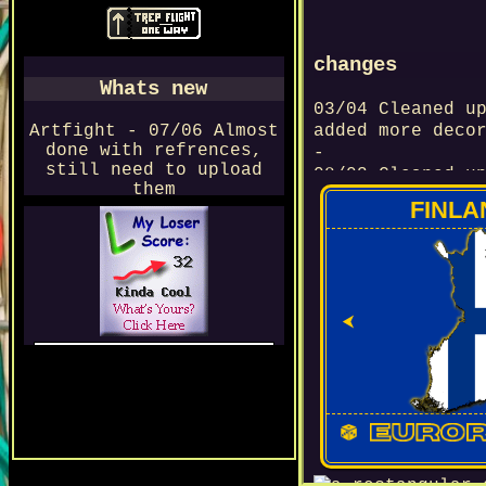
changes
Whats new
03/04 Cleaned u
Artfight - 07/06 Almost
added more deco
done with refrences,
-
still need to upload
08/03 Cleaned u
them
-
FINLA
07/03 Collectio
-
15/02 Interacti
-
11/01 Navbar ch
⮜
-
04/01 Worked on
This page is protected by a
-
RABBIT
---2026---
28/12 Figured o
javascript (yip
-