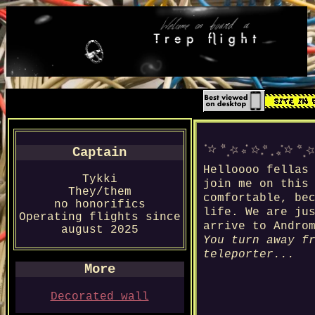
Captain
Helloooo fellas
Tykki
join me on this
They/them
comfortable, be
no honorifics
life. We are ju
Operating flights since
arrive to Andro
august 2025
You turn away f
teleporter...
More
Decorated wall